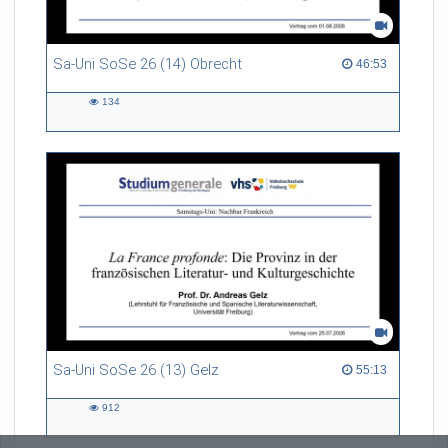
Sa-Uni SoSe 26 (14) Obrecht
46:53 duration
46:53
134
134
views
Sa-Uni SoSe 26 (13) Gelz
55:13 duration
55:13
912
912
views