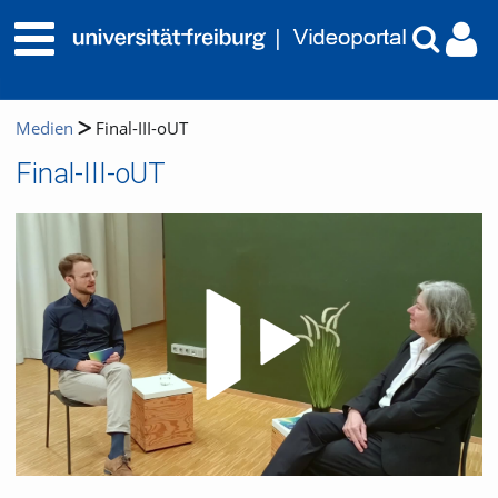
Medien
Final-III-oUT
Final-III-oUT
Video