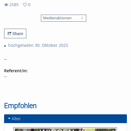
2585
0
0
2585
favorites
Medienaktionen
views
Share
hochgeladen 30. Oktober 2025
--
Referent/in:
--
Empfohlen
Alles