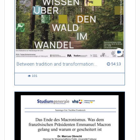
Between tradition and transformation: how owners, advisers and institutions co-create knowledge for resilient forests in Europe
54:13 duration
54:13
101
101
views