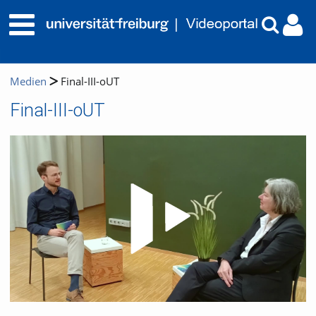
Medien
Final-III-oUT
Final-III-oUT
Video