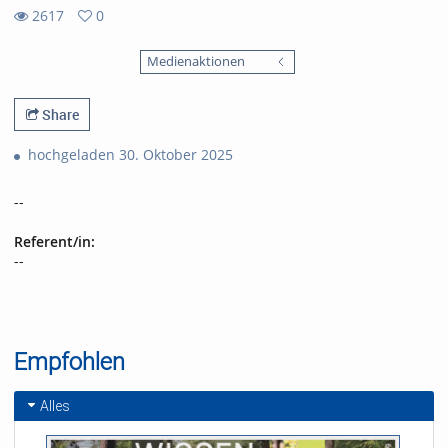
2617
0
0
2617
favorites
Medienaktionen
views
Share
hochgeladen 30. Oktober 2025
--
Referent/in:
--
Empfohlen
Alles