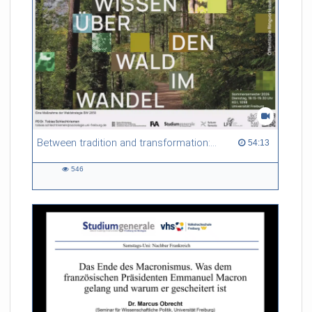
Between tradition and transformation: how owners, advisers and institutions co-create knowledge for resilient forests in Europe
54:13 duration
54:13
546
546
views