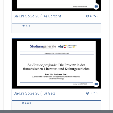
Sa-Uni SoSe 26 (14) Obrecht
46:53 duration
46:53
773
773
views
Sa-Uni SoSe 26 (13) Gelz
55:13 duration
55:13
1103
1103
views