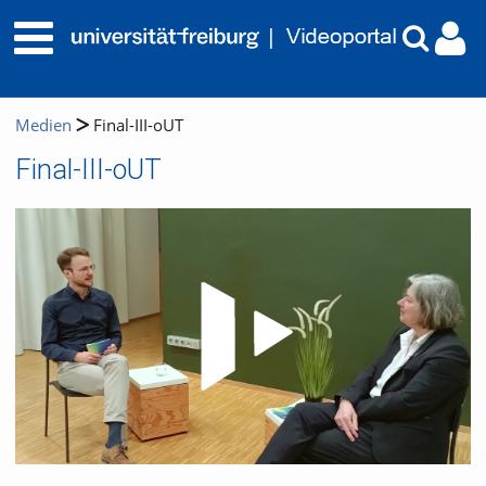
Medien
Final-III-oUT
Final-III-oUT
Video