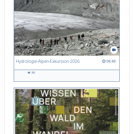
Hydrologie-Alpen-Exkursion-2026
06:46 duration
06:46
36
36
views