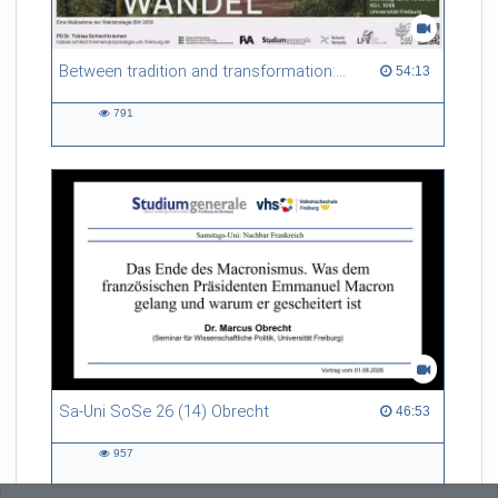
Between tradition and transformation: how owners, advisers and institutions co-create knowledge for resilient forests in Europe
54:13 duration
54:13
791
791
views
Sa-Uni SoSe 26 (14) Obrecht
46:53 duration
46:53
957
957
views