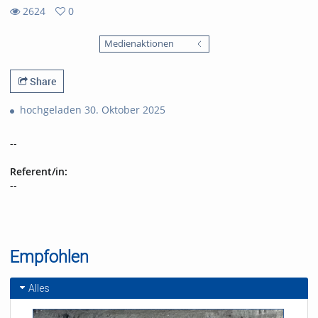
2624
0
0
2624
favorites
Medienaktionen
views
Share
hochgeladen 30. Oktober 2025
--
Referent/in:
--
Empfohlen
Alles