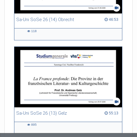
Sa-Uni SoSe 26 (14) Obrecht
46:53 duration
46:53
118
118
views
Sa-Uni SoSe 26 (13) Gelz
55:13 duration
55:13
895
895
views