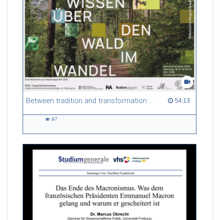
Between tradition and transformation: how owners, advisers and institutions co-create knowledge for resilient forests in Europe
54:13 duration
54:13
97
97
views