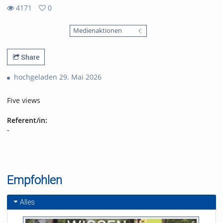
4171
0
0
4171
favorites
Medienaktionen
views
Share
hochgeladen 29. Mai 2026
Five views
Referent/in:
-
Empfohlen
Alles