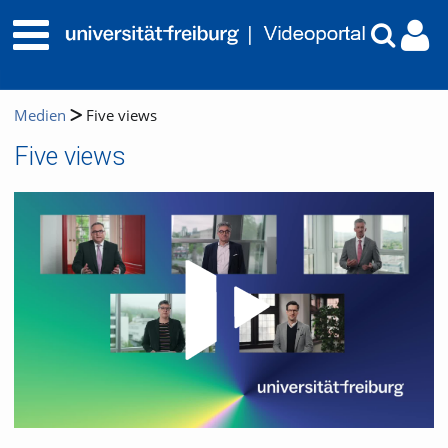
Medien
Five views
Five views
Video