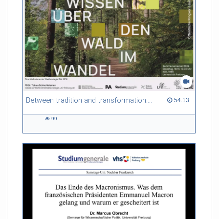
Between tradition and transformation: how owners, advisers and institutions co-create knowledge for resilient forests in Europe
54:13 duration
54:13
99
99
views