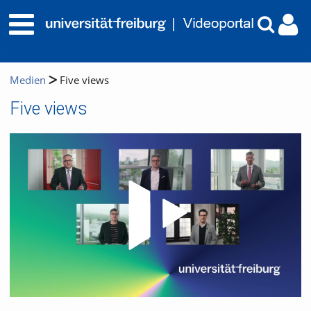
Medien
Five views
Five views
Video