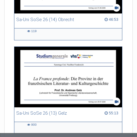
Sa-Uni SoSe 26 (14) Obrecht
46:53 duration
46:53
119
119
views
Sa-Uni SoSe 26 (13) Gelz
55:13 duration
55:13
900
900
views