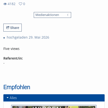
4182
0
0
4182
favorites
Medienaktionen
views
Share
hochgeladen 29. Mai 2026
Five views
Referent/in:
-
Empfohlen
Alles