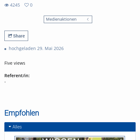
4245
0
0
4245
favorites
Medienaktionen
views
Share
hochgeladen 29. Mai 2026
Five views
Referent/in:
-
Empfohlen
Alles