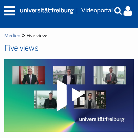
Medien
Five views
Five views
Video