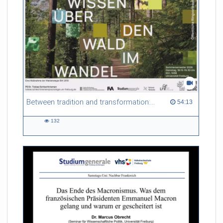
Between tradition and transformation: how owners, advisers and institutions co-create knowledge for resilient forests in Europe
54:13 duration
54:13
132
132
views