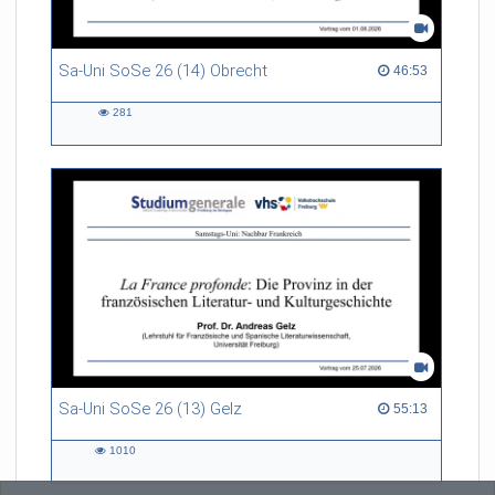
Sa-Uni SoSe 26 (14) Obrecht
46:53 duration
46:53
281
281
views
Sa-Uni SoSe 26 (13) Gelz
55:13 duration
55:13
1010
1010
views