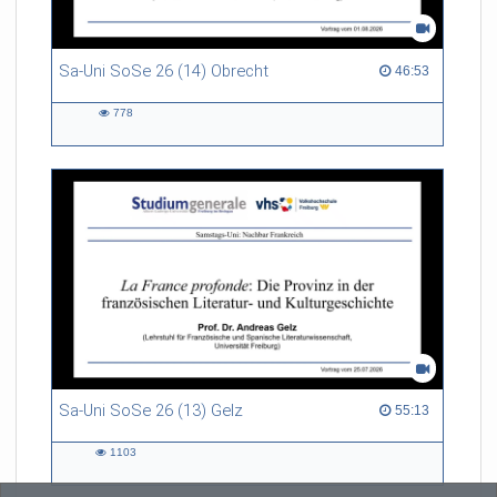
Sa-Uni SoSe 26 (14) Obrecht
46:53 duration
46:53
778
778
views
Sa-Uni SoSe 26 (13) Gelz
55:13 duration
55:13
1103
1103
views