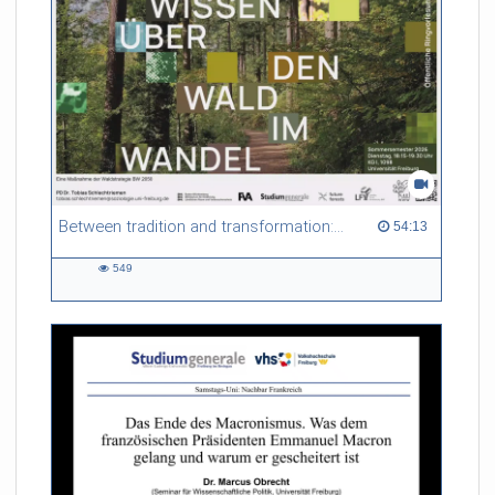
Between tradition and transformation: how owners, advisers and institutions co-create knowledge for resilient forests in Europe
54:13 duration
54:13
549
549
views