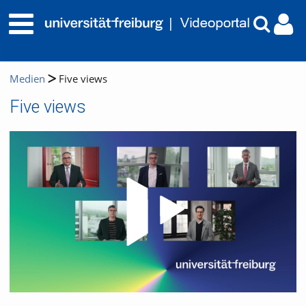
Medien
Five views
Five views
Video