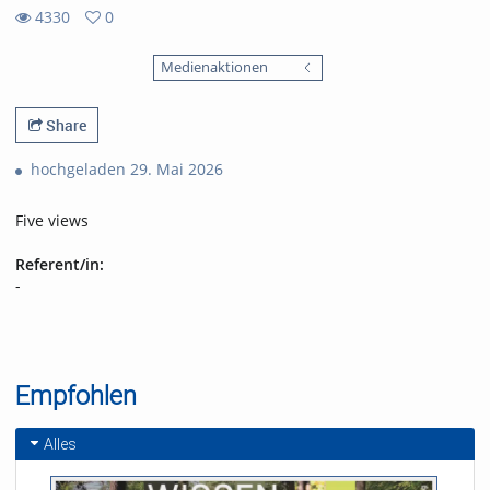
4330
0
0
4330
favorites
Medienaktionen
views
Share
hochgeladen 29. Mai 2026
Five views
Referent/in:
-
Empfohlen
Alles