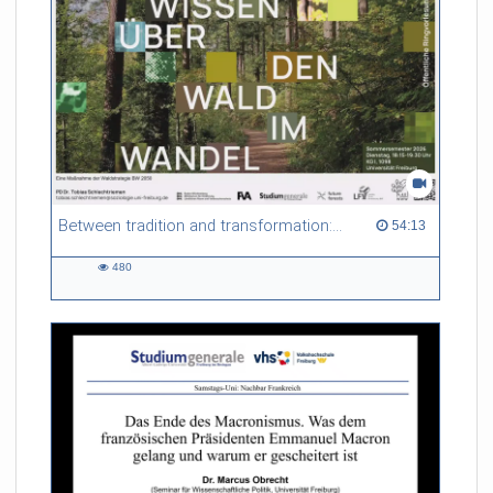
Between tradition and transformation: how owners, advisers and institutions co-create knowledge for resilient forests in Europe
54:13 duration
54:13
480
480
views