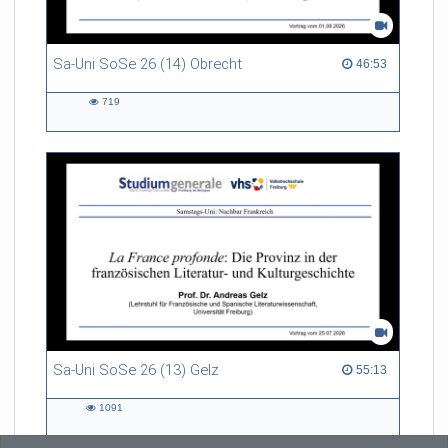
Sa-Uni SoSe 26 (14) Obrecht
46:53 duration
46:53
719
719
views
Sa-Uni SoSe 26 (13) Gelz
55:13 duration
55:13
1091
1091
views