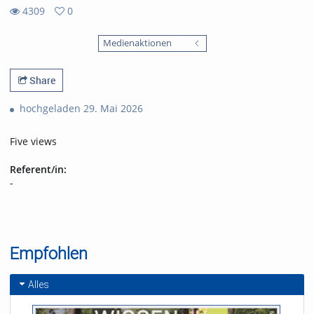
4309
0
0
4309
favorites
Medienaktionen
views
Share
hochgeladen 29. Mai 2026
Five views
Referent/in:
-
Empfohlen
Alles