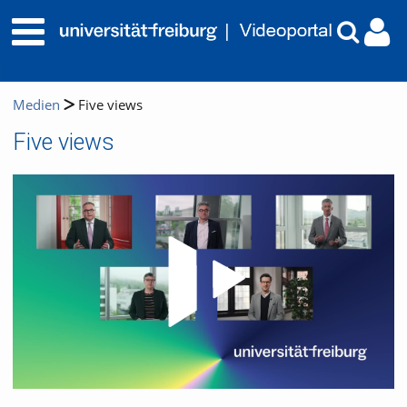
Medien
Five views
Five views
Video