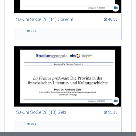
Sa-Uni SoSe 26 (14) Obrecht
46:53 duration
46:53
187
187
views
Sa-Uni SoSe 26 (13) Gelz
55:13 duration
55:13
971
971
views