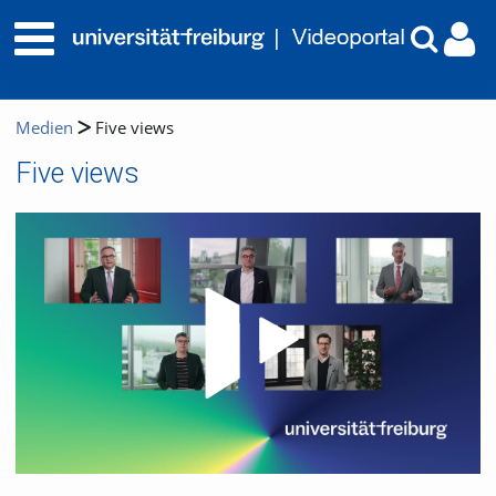
Medien
Five views
Five views
Video