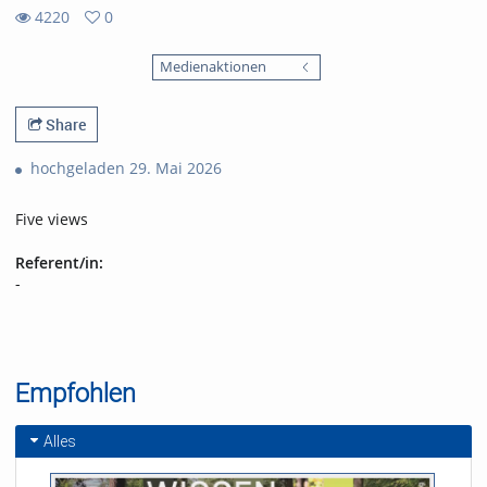
4220
0
0
4220
favorites
Medienaktionen
views
Share
hochgeladen 29. Mai 2026
Five views
Referent/in:
-
Empfohlen
Alles