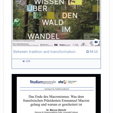
Between tradition and transformation: how owners, advisers and institutions co-create knowledge for resilient forests in Europe
54:13 duration
54:13
105
105
views