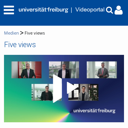
Medien
Five views
Five views
Video