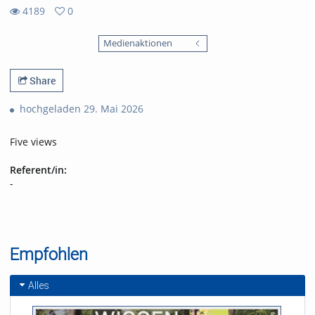
4189
0
0
4189
favorites
Medienaktionen
views
Share
hochgeladen 29. Mai 2026
Five views
Referent/in:
-
Empfohlen
Alles