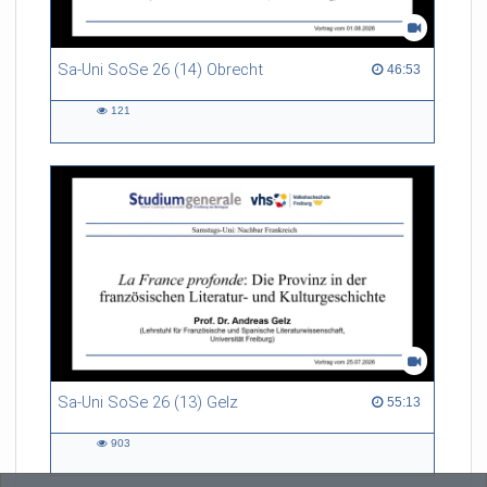
Sa-Uni SoSe 26 (14) Obrecht
46:53 duration
46:53
121
121
views
Sa-Uni SoSe 26 (13) Gelz
55:13 duration
55:13
903
903
views