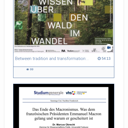
Between tradition and transformation: how owners, advisers and institutions co-create knowledge for resilient forests in Europe
54:13 duration
54:13
99
99
views