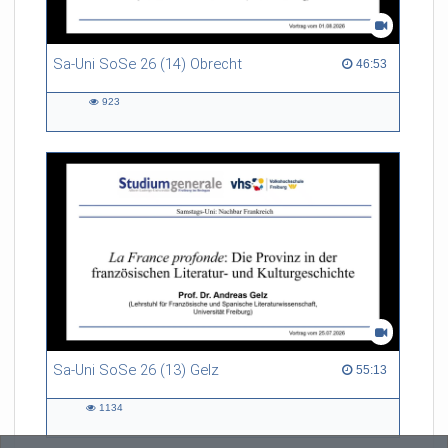
Sa-Uni SoSe 26 (14) Obrecht
46:53 duration
46:53
923
923
views
Sa-Uni SoSe 26 (13) Gelz
55:13 duration
55:13
1134
1134
views