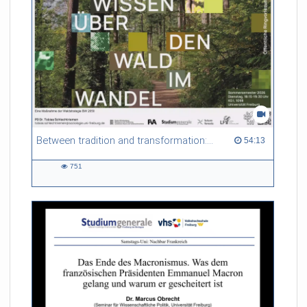
Between tradition and transformation: how owners, advisers and institutions co-create knowledge for resilient forests in Europe
54:13 duration
54:13
751
751
views