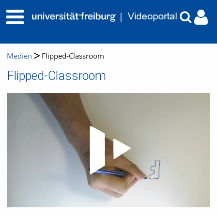
Medien
Flipped-Classroom
Flipped-Classroom
Video