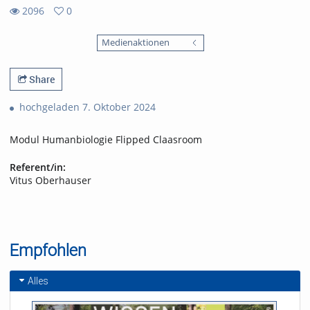
2096
0
0
2096
favorites
Medienaktionen
views
Share
hochgeladen 7. Oktober 2024
Modul Humanbiologie Flipped Claasroom
Referent/in:
Vitus Oberhauser
Empfohlen
Alles