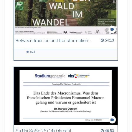
Between tradition and transformation: how owners, advisers and institutions co-create knowledge for resilient forests in Europe
54:13 duration
54:13
524
524
views
Sa-Uni SoSe 26 (14) Obrecht
46:53 duration
46:53