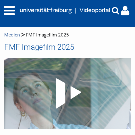
Medien
FMF Imagefilm 2025
FMF Imagefilm 2025
Video