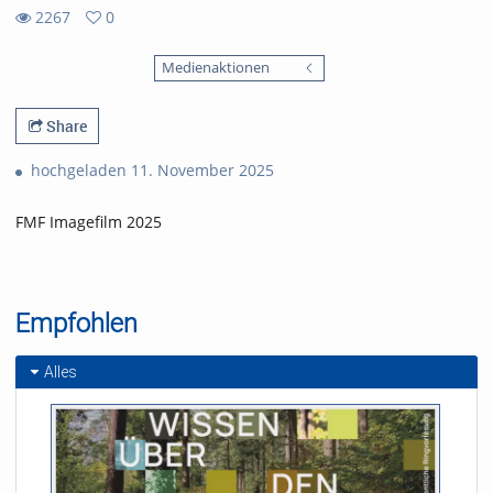
2267
0
0
2267
favorites
Medienaktionen
views
Share
hochgeladen 11. November 2025
FMF Imagefilm 2025
Empfohlen
Alles