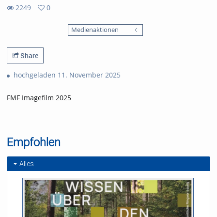
2249
0
0
2249
favorites
Medienaktionen
views
Share
hochgeladen 11. November 2025
FMF Imagefilm 2025
Empfohlen
Alles