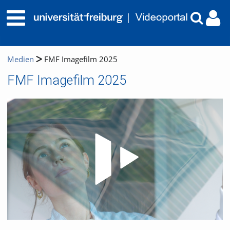
Medien
FMF Imagefilm 2025
FMF Imagefilm 2025
Video