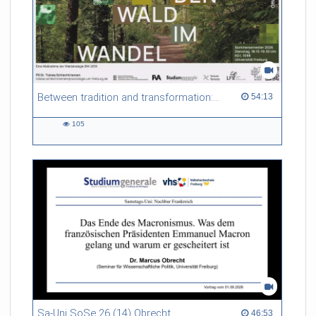
Between tradition and transformation: how owners, advisers and institutions co-create knowledge for resilient forests in Europe
54:13 duration
54:13
105
105
views
Sa-Uni SoSe 26 (14) Obrecht
46:53 duration
46:53