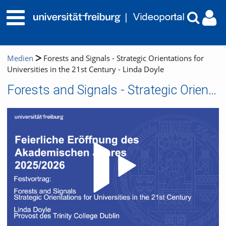
Medien
Forests and Signals - Strategic Orientations for
Universities in the 21st Century - Linda Doyle
Forests and Signals - Strategic Orientations for Universities in the 21st Century - Linda Doyle
Video