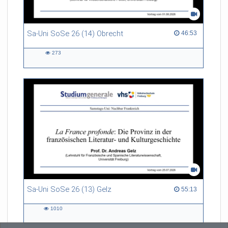
Sa-Uni SoSe 26 (14) Obrecht
46:53 duration
46:53
273
273
views
Sa-Uni SoSe 26 (13) Gelz
55:13 duration
55:13
1010
1010
views