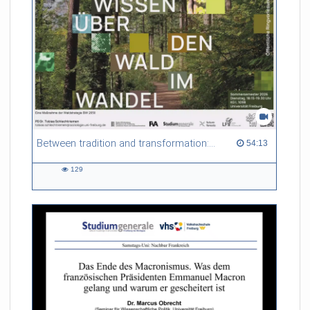
Between tradition and transformation: how owners, advisers and institutions co-create knowledge for resilient forests in Europe
54:13 duration
54:13
129
129
views