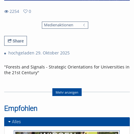
2254
0
0
2254
favorites
Medienaktionen
views
Share
hochgeladen 29. Oktober 2025
"Forests and Signals - Strategic Orientations for Universities in
the 21st Century"
Festvortrag von Linda Doyle, Provost des Trinity College Dublin
Mehr anzeigen
zur Eröffnung des Akademischen Jahres 2025/26.
Empfohlen
Referent/in:
Linda Doyle
Alles