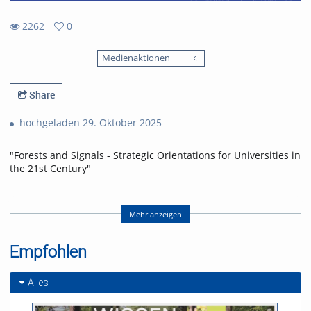
2262
0
0
2262
favorites
Medienaktionen
views
Share
hochgeladen 29. Oktober 2025
"Forests and Signals - Strategic Orientations for Universities in
the 21st Century"
Festvortrag von Linda Doyle, Provost des Trinity College Dublin
Mehr anzeigen
zur Eröffnung des Akademischen Jahres 2025/26.
Empfohlen
Referent/in:
Linda Doyle
Alles