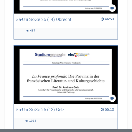
Sa-Uni SoSe 26 (14) Obrecht
46:53 duration
46:53
487
487
views
Sa-Uni SoSe 26 (13) Gelz
55:13 duration
55:13
1064
1064
views