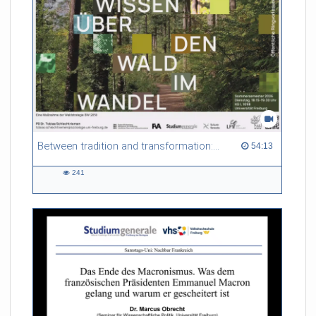
Between tradition and transformation: how owners, advisers and institutions co-create knowledge for resilient forests in Europe
54:13 duration
54:13
241
241
views