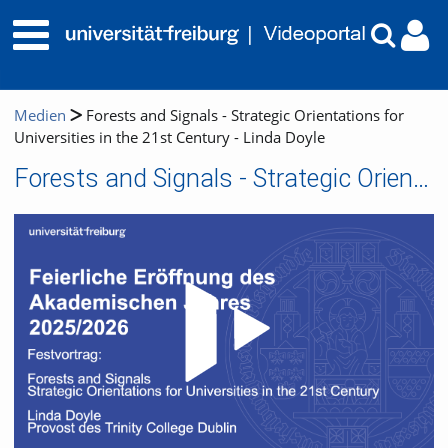
Medien
Forests and Signals - Strategic Orientations for
Universities in the 21st Century - Linda Doyle
Forests and Signals - Strategic Orientations for Universities in the 21st Century - Linda Doyle
Video