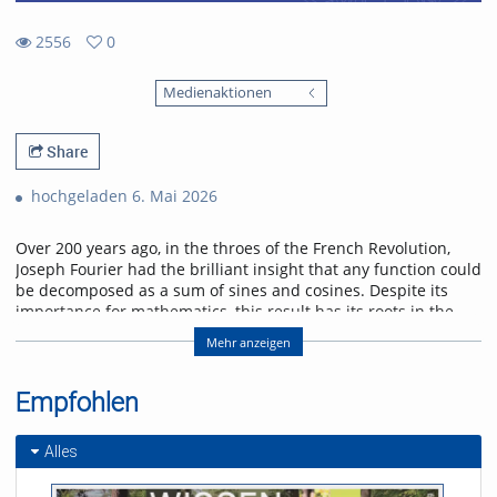
2556
0
0
2556
favorites
Medienaktionen
views
Share
hochgeladen 6. Mai 2026
Over 200 years ago, in the throes of the French Revolution,
Joseph Fourier had the brilliant insight that any function could
be decomposed as a sum of sines and cosines. Despite its
importance for mathematics, this result has its roots in the
physical problem of heat transport. I will discuss selected
Mehr anzeigen
applications of Fourier analysis which illustrate its significance
in physics. Starting with the historical solution of the heat
equation, I will go on to show how the Fourier transform
Empfohlen
enters scattering problems, and explain how this connects
with quantum algorithms. I will conclude with an outlook on
Alles
current research on quantum many-body interference,
where Fourier analysis also plays a role.