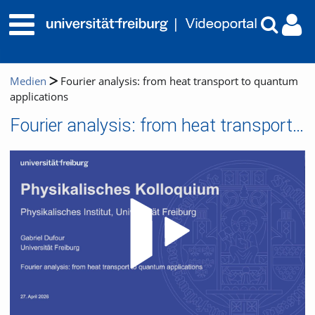
Medien
Fourier analysis: from heat transport to quantum
applications
Fourier analysis: from heat transport to quantum applications
Video