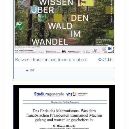
Referent/in:
Gabriel Dufour
Between tradition and transformation: how owners, advisers and institutions co-create knowledge for resilient forests in Europe
54:13 duration
54:13
101
101
views