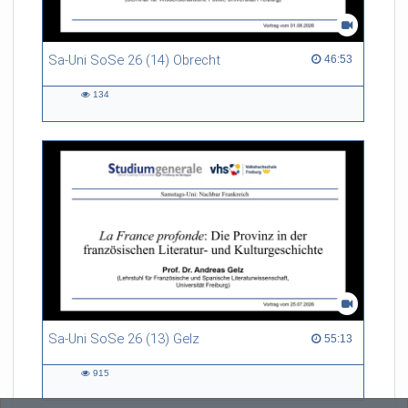
Sa-Uni SoSe 26 (14) Obrecht
46:53 duration
46:53
134
134
views
Sa-Uni SoSe 26 (13) Gelz
55:13 duration
55:13
915
915
views