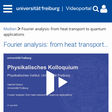
Medien
Fourier analysis: from heat transport to quantum
applications
Fourier analysis: from heat transport to quantum applications
Video