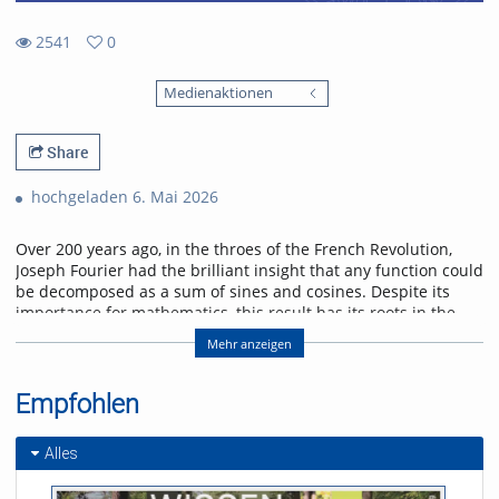
2541
0
0
2541
favorites
Medienaktionen
views
Share
hochgeladen 6. Mai 2026
Over 200 years ago, in the throes of the French Revolution,
Joseph Fourier had the brilliant insight that any function could
be decomposed as a sum of sines and cosines. Despite its
importance for mathematics, this result has its roots in the
physical problem of heat transport. I will discuss selected
Mehr anzeigen
applications of Fourier analysis which illustrate its significance
in physics. Starting with the historical solution of the heat
equation, I will go on to show how the Fourier transform
Empfohlen
enters scattering problems, and explain how this connects
with quantum algorithms. I will conclude with an outlook on
Alles
current research on quantum many-body interference,
where Fourier analysis also plays a role.