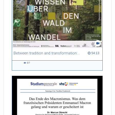
Referent/in:
Gabriel Dufour
Between tradition and transformation: how owners, advisers and institutions co-create knowledge for resilient forests in Europe
54:13 duration
54:13
97
97
views