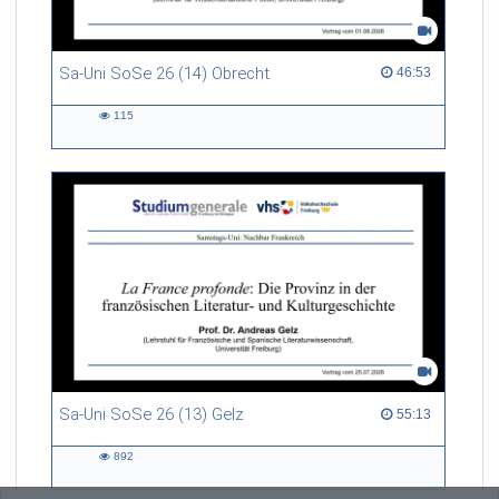
Sa-Uni SoSe 26 (14) Obrecht
46:53 duration
46:53
115
115
views
Sa-Uni SoSe 26 (13) Gelz
55:13 duration
55:13
892
892
views