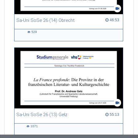
Sa-Uni SoSe 26 (14) Obrecht
46:53 duration
46:53
529
529
views
Sa-Uni SoSe 26 (13) Gelz
55:13 duration
55:13
1071
1071
views