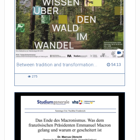
Referent/in:
Gabriel Dufour
Between tradition and transformation: how owners, advisers and institutions co-create knowledge for resilient forests in Europe
54:13 duration
54:13
275
275
views