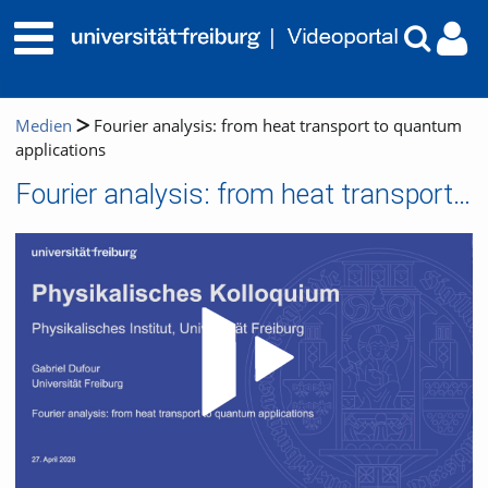
Medien
Fourier analysis: from heat transport to quantum
applications
Fourier analysis: from heat transport to quantum applications
Video