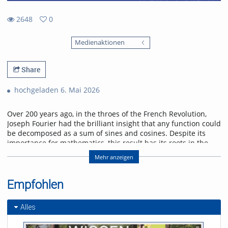
2648
0
0
2648
favorites
Medienaktionen
views
Share
hochgeladen 6. Mai 2026
Over 200 years ago, in the throes of the French Revolution,
Joseph Fourier had the brilliant insight that any function could
be decomposed as a sum of sines and cosines. Despite its
importance for mathematics, this result has its roots in the
physical problem of heat transport. I will discuss selected
Mehr anzeigen
applications of Fourier analysis which illustrate its significance
in physics. Starting with the historical solution of the heat
equation, I will go on to show how the Fourier transform
Empfohlen
enters scattering problems, and explain how this connects
with quantum algorithms. I will conclude with an outlook on
Alles
current research on quantum many-body interference,
where Fourier analysis also plays a role.