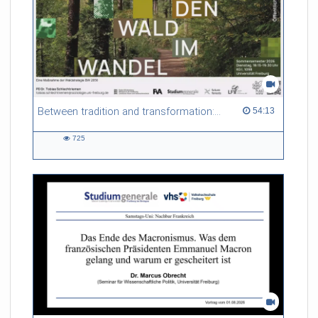
Between tradition and transformation: how owners, advisers and institutions co-create knowledge for resilient forests in Europe
54:13 duration
54:13
725
725
views