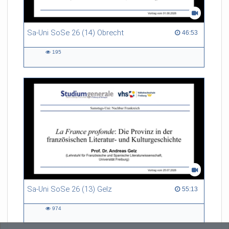
Sa-Uni SoSe 26 (14) Obrecht
46:53 duration
46:53
195
195
views
Sa-Uni SoSe 26 (13) Gelz
55:13 duration
55:13
974
974
views