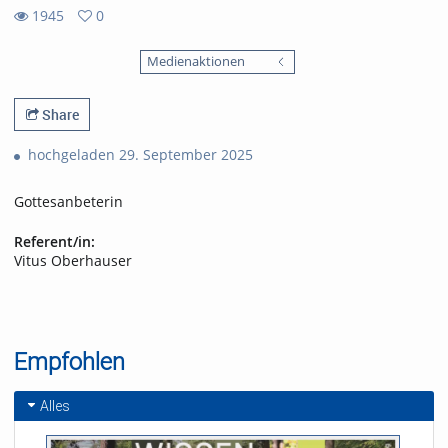
1945
0
0
1945
favorites
Medienaktionen
views
Share
hochgeladen 29. September 2025
Gottesanbeterin
Referent/in:
Vitus Oberhauser
Empfohlen
Alles