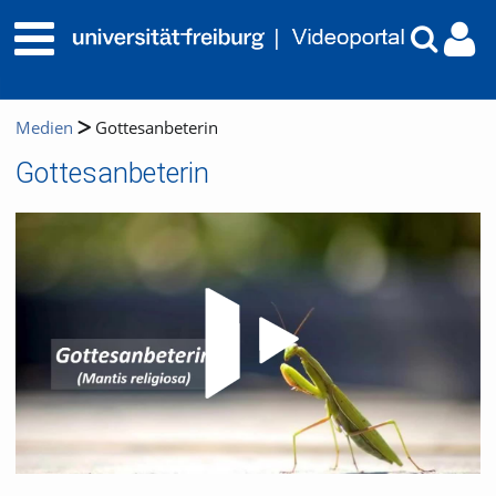
Medien
Gottesanbeterin
Gottesanbeterin
Video