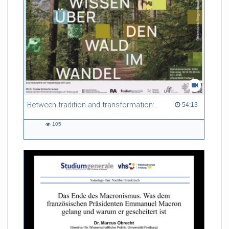
Between tradition and transformation: how owners, advisers and institutions co-create knowledge for resilient forests in Europe
54:13 duration
54:13
105
105
views