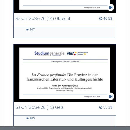
Sa-Uni SoSe 26 (14) Obrecht
46:53 duration
46:53
207
207
views
Sa-Uni SoSe 26 (13) Gelz
55:13 duration
55:13
985
985
views