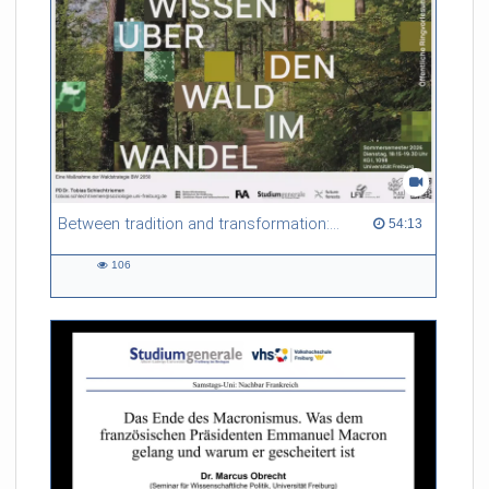
Between tradition and transformation: how owners, advisers and institutions co-create knowledge for resilient forests in Europe
54:13 duration
54:13
106
106
views