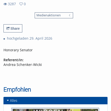
3287
0
0
3287
favorites
Medienaktionen
views
Share
hochgeladen 29. April 2026
Honorary Senator
Referent/in:
Andrea Schenker-Wicki
Empfohlen
Alles