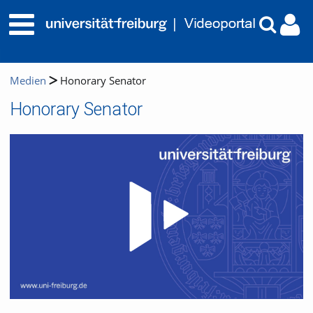
Medien
Honorary Senator
Honorary Senator
Video