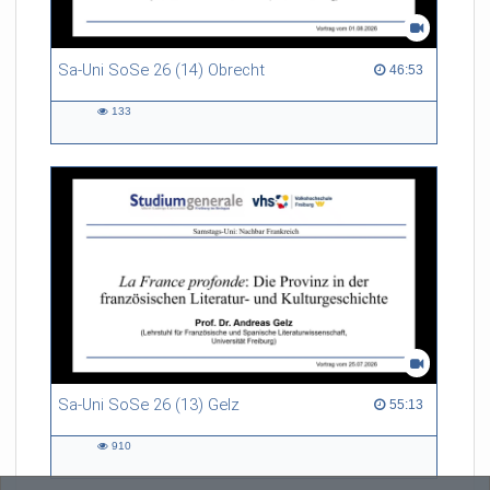
Sa-Uni SoSe 26 (14) Obrecht
46:53 duration
46:53
133
133
views
Sa-Uni SoSe 26 (13) Gelz
55:13 duration
55:13
910
910
views