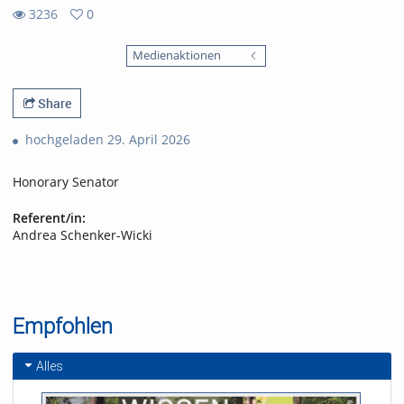
3236
0
0
3236
favorites
Medienaktionen
views
Share
hochgeladen 29. April 2026
Honorary Senator
Referent/in:
Andrea Schenker-Wicki
Empfohlen
Alles