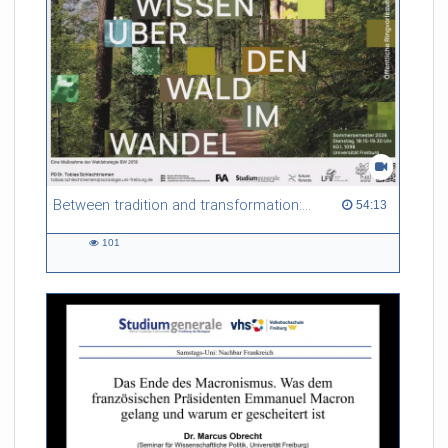
Between tradition and transformation: how owners, advisers and institutions co-create knowledge for resilient forests in Europe
54:13 duration
54:13
101
101
views