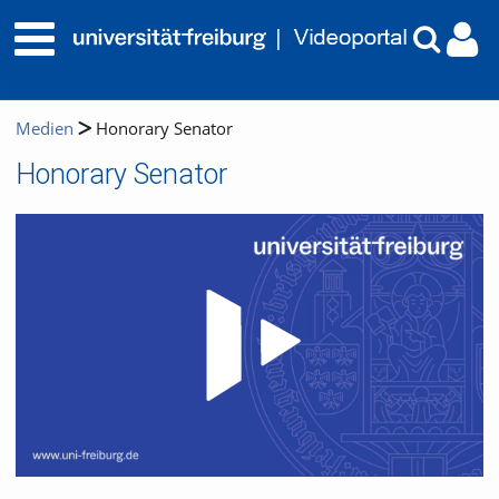
Medien
Honorary Senator
Honorary Senator
Video