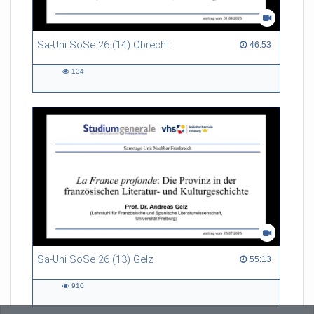
Sa-Uni SoSe 26 (14) Obrecht
46:53 duration
46:53
134
134
views
Sa-Uni SoSe 26 (13) Gelz
55:13 duration
55:13
910
910
views