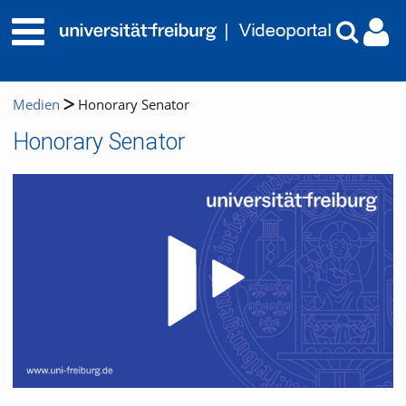
Medien
Honorary Senator
Honorary Senator
Video