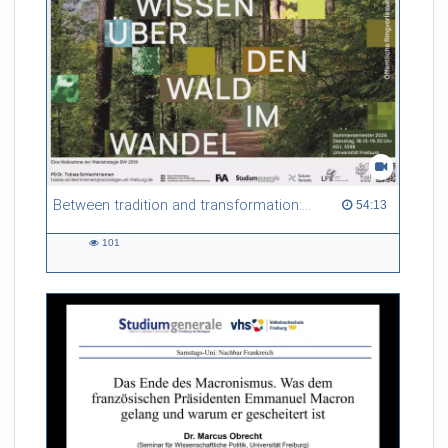
Between tradition and transformation: how owners, advisers and institutions co-create knowledge for resilient forests in Europe
54:13 duration
54:13
101
101
views