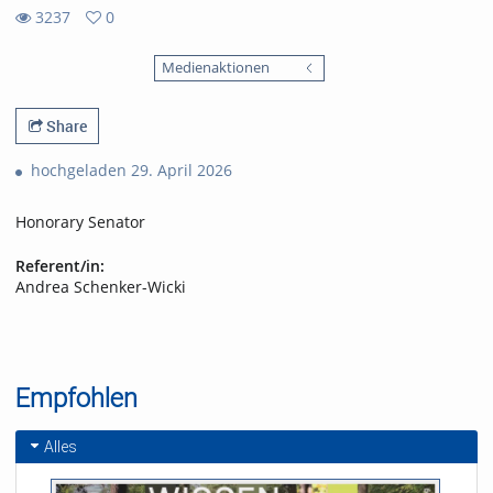
3237
0
0
3237
favorites
Medienaktionen
views
Share
hochgeladen 29. April 2026
Honorary Senator
Referent/in:
Andrea Schenker-Wicki
Empfohlen
Alles