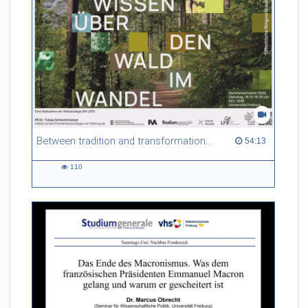
Between tradition and transformation: how owners, advisers and institutions co-create knowledge for resilient forests in Europe
54:13 duration
54:13
110
110
views