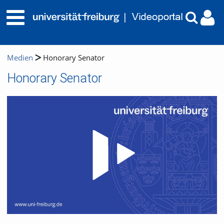
Medien
Honorary Senator
Honorary Senator
Video