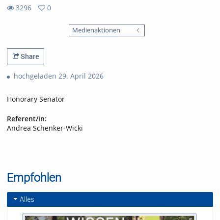
3296
0
0
3296
favorites
Medienaktionen
views
Share
hochgeladen 29. April 2026
Honorary Senator
Referent/in:
Andrea Schenker-Wicki
Empfohlen
Alles