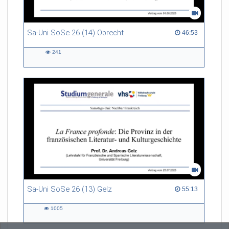
Sa-Uni SoSe 26 (14) Obrecht
46:53 duration
46:53
241
241
views
Sa-Uni SoSe 26 (13) Gelz
55:13 duration
55:13
1005
1005
views