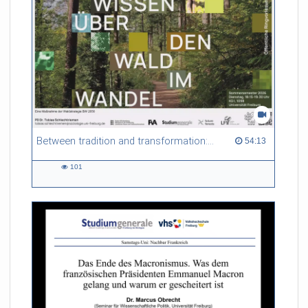
Between tradition and transformation: how owners, advisers and institutions co-create knowledge for resilient forests in Europe
54:13 duration
54:13
101
101
views