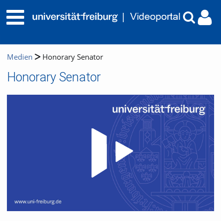
Medien
Honorary Senator
Honorary Senator
Video