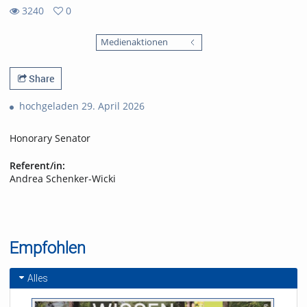
3240
0
0
3240
favorites
Medienaktionen
views
Share
hochgeladen 29. April 2026
Honorary Senator
Referent/in:
Andrea Schenker-Wicki
Empfohlen
Alles