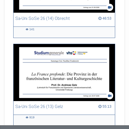
Sa-Uni SoSe 26 (14) Obrecht
46:53 duration
46:53
141
141
views
Sa-Uni SoSe 26 (13) Gelz
55:13 duration
55:13
919
919
views