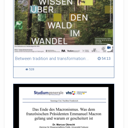
Between tradition and transformation: how owners, advisers and institutions co-create knowledge for resilient forests in Europe
54:13 duration
54:13
528
528
views