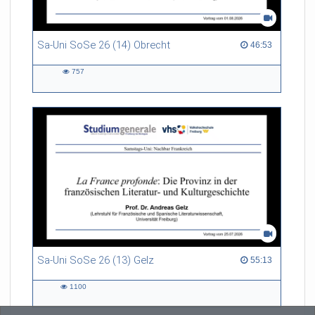
Sa-Uni SoSe 26 (14) Obrecht
46:53 duration
46:53
757
757
views
Sa-Uni SoSe 26 (13) Gelz
55:13 duration
55:13
1100
1100
views