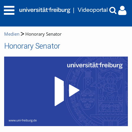
Medien
Honorary Senator
Honorary Senator
Video