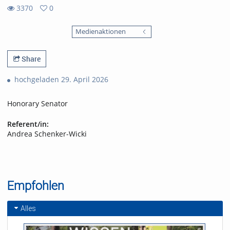
3370
0
0
3370
favorites
Medienaktionen
views
Share
hochgeladen 29. April 2026
Honorary Senator
Referent/in:
Andrea Schenker-Wicki
Empfohlen
Alles