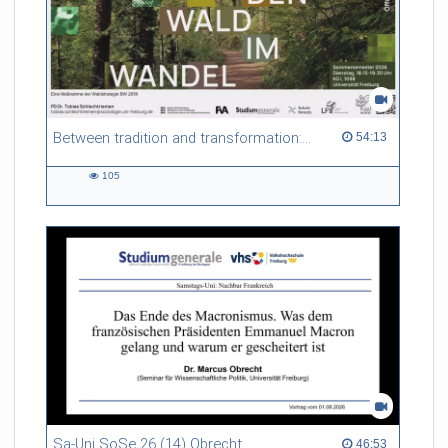
Between tradition and transformation: how owners, advisers and institutions co-create knowledge for resilient forests in Europe
54:13 duration
54:13
105
105
views
Sa-Uni SoSe 26 (14) Obrecht
46:53 duration
46:53