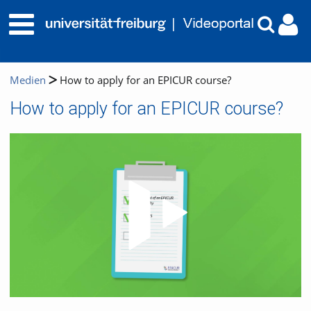
Medien
How to apply for an EPICUR course?
How to apply for an EPICUR course?
Video