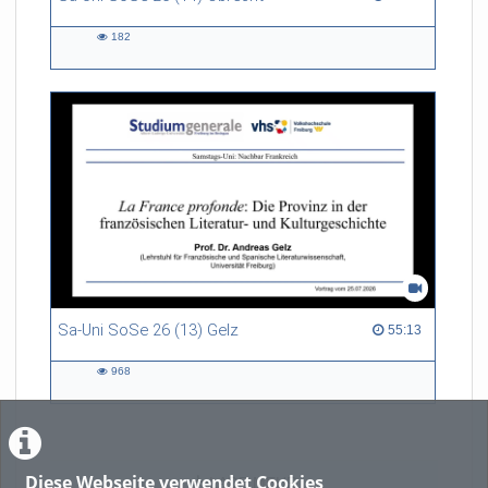
182
182
views
Sa-Uni SoSe 26 (13) Gelz
55:13 duration
55:13
968
968
views
Diese Webseite verwendet Cookies
LADE MEHR