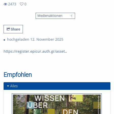
2473
0
0
2473
favorites
Medienaktionen
views
Share
hochgeladen 12. November 2025
https://register.epicur.auth.gr/asset
..
Empfohlen
Alles