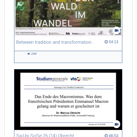
Between tradition and transformation: how owners, advisers and institutions co-create knowledge for resilient forests in Europe
54:13 duration
54:13
246
246
views
Sa-Uni SoSe 26 (14) Obrecht
46:53 duration
46:53