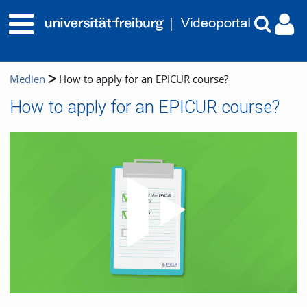
Medien
How to apply for an EPICUR course?
How to apply for an EPICUR course?
Video