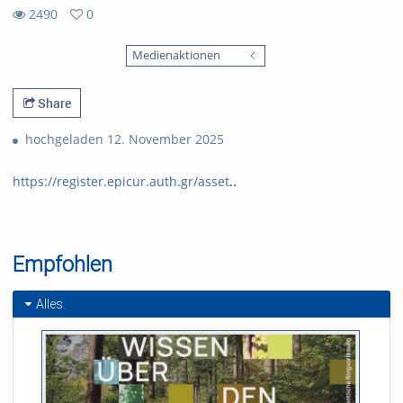
2490
0
0
2490
favorites
Medienaktionen
views
Share
hochgeladen 12. November 2025
https://register.epicur.auth.gr/asset
..
Empfohlen
Alles