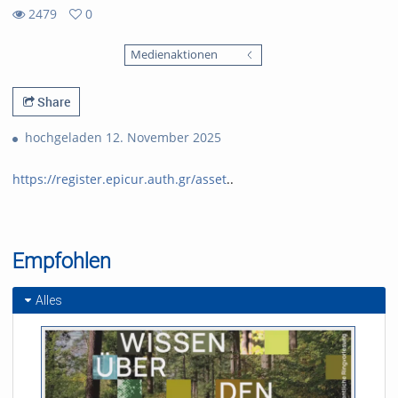
2479
0
0
2479
favorites
Medienaktionen
views
Share
hochgeladen 12. November 2025
https://register.epicur.auth.gr/asset
..
Empfohlen
Alles