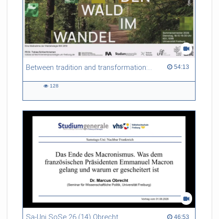
Between tradition and transformation: how owners, advisers and institutions co-create knowledge for resilient forests in Europe
54:13 duration
54:13
128
128
views
Sa-Uni SoSe 26 (14) Obrecht
46:53 duration
46:53