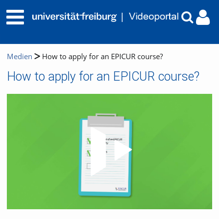
Medien
How to apply for an EPICUR course?
How to apply for an EPICUR course?
Video