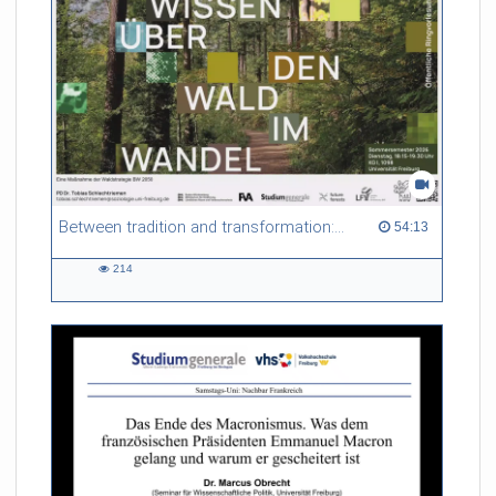
Between tradition and transformation: how owners, advisers and institutions co-create knowledge for resilient forests in Europe
54:13 duration
54:13
214
214
views