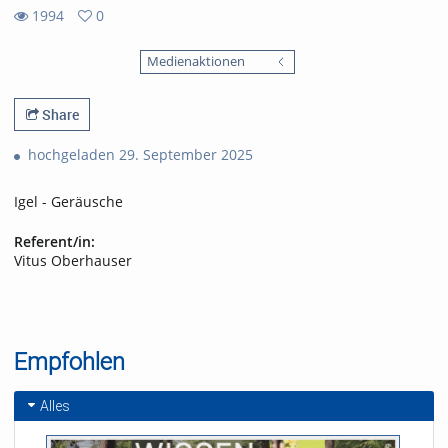
1994
0
0
1994
favorites
Medienaktionen
views
Share
hochgeladen 29. September 2025
Igel - Geräusche
Referent/in:
Vitus Oberhauser
Empfohlen
Alles