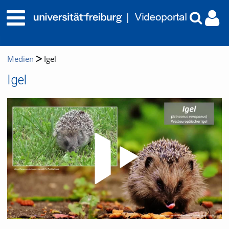
Medien
Igel
Igel
Video