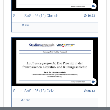
Sa-Uni SoSe 26 (14) Obrecht
46:53 duration
46:53
453
453
views
Sa-Uni SoSe 26 (13) Gelz
55:13 duration
55:13
1063
1063
views