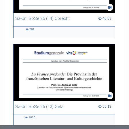
Sa-Uni SoSe 26 (14) Obrecht
46:53 duration
46:53
281
281
views
Sa-Uni SoSe 26 (13) Gelz
55:13 duration
55:13
1010
1010
views