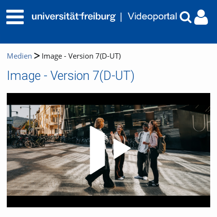
Medien
Image - Version 7(D-UT)
Image - Version 7(D-UT)
Video