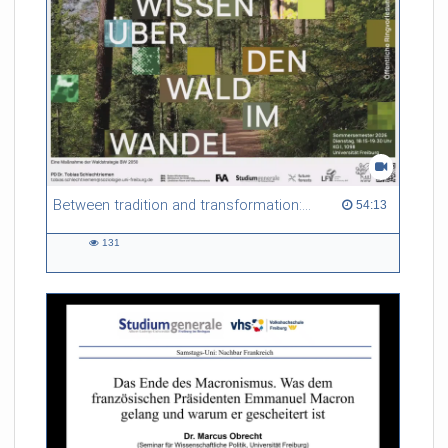
Between tradition and transformation: how owners, advisers and institutions co-create knowledge for resilient forests in Europe
54:13 duration
54:13
131
131
views