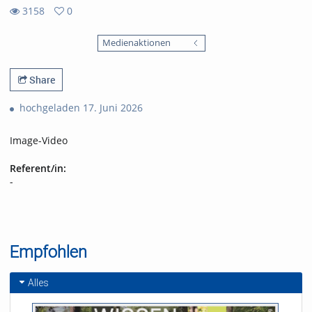
3158
0
0
3158
favorites
Medienaktionen
views
Share
hochgeladen 17. Juni 2026
Image-Video
Referent/in:
-
Empfohlen
Alles