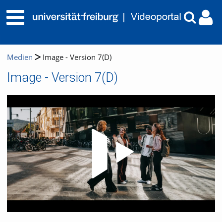
Medien
Image - Version 7(D)
Image - Version 7(D)
Video