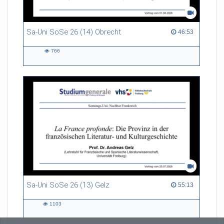
Sa-Uni SoSe 26 (14) Obrecht
46:53 duration
46:53
766
766
views
Sa-Uni SoSe 26 (13) Gelz
55:13 duration
55:13
1103
1103
views