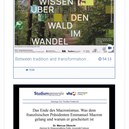
Between tradition and transformation: how owners, advisers and institutions co-create knowledge for resilient forests in Europe
54:13 duration
54:13
538
538
views