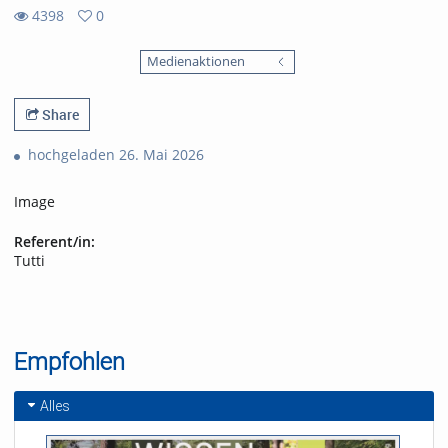
4398
0
0
4398
favorites
Medienaktionen
views
Share
hochgeladen 26. Mai 2026
Image
Referent/in:
Tutti
Empfohlen
Alles