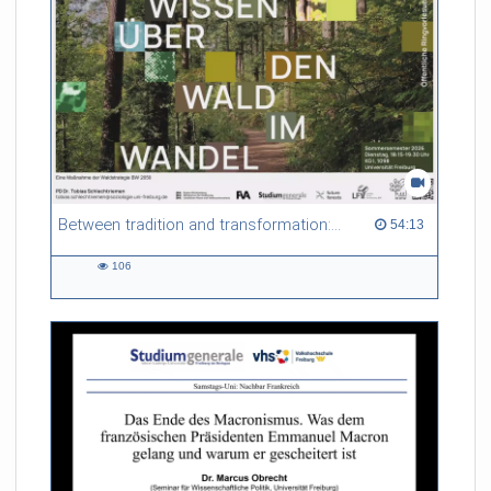
Between tradition and transformation: how owners, advisers and institutions co-create knowledge for resilient forests in Europe
54:13 duration
54:13
106
106
views