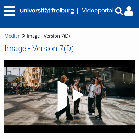
Medien
Image - Version 7(D)
Image - Version 7(D)
Video