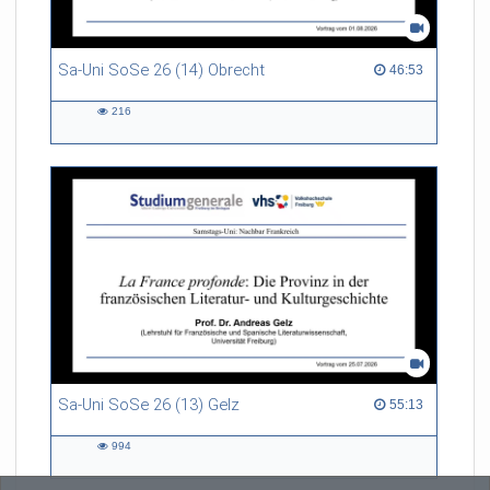
Sa-Uni SoSe 26 (14) Obrecht
46:53 duration
46:53
216
216
views
Sa-Uni SoSe 26 (13) Gelz
55:13 duration
55:13
994
994
views