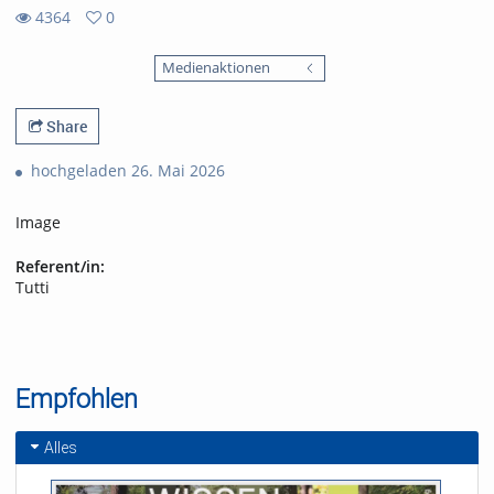
4364
0
0
4364
favorites
Medienaktionen
views
Share
hochgeladen 26. Mai 2026
Image
Referent/in:
Tutti
Empfohlen
Alles