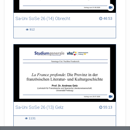
Sa-Uni SoSe 26 (14) Obrecht
46:53 duration
46:53
912
912
views
Sa-Uni SoSe 26 (13) Gelz
55:13 duration
55:13
1131
1131
views