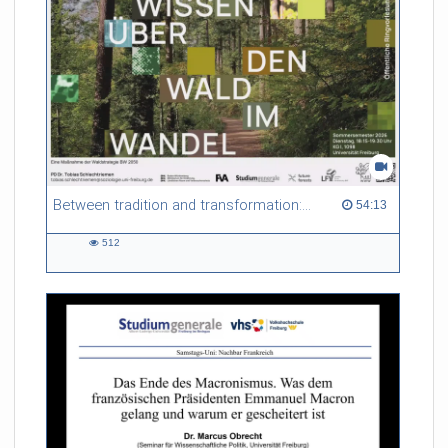
Between tradition and transformation: how owners, advisers and institutions co-create knowledge for resilient forests in Europe
54:13 duration
54:13
512
512
views