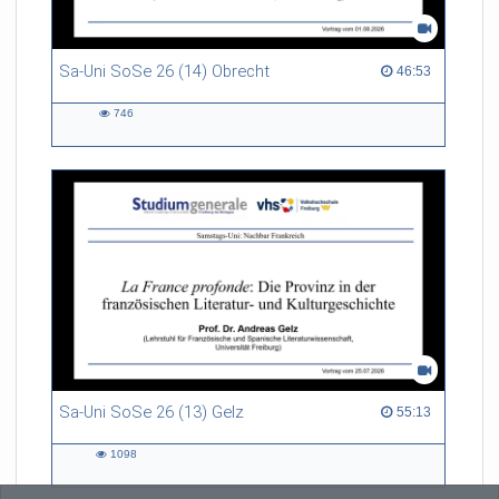
Sa-Uni SoSe 26 (14) Obrecht
46:53 duration
46:53
746
746
views
Sa-Uni SoSe 26 (13) Gelz
55:13 duration
55:13
1098
1098
views