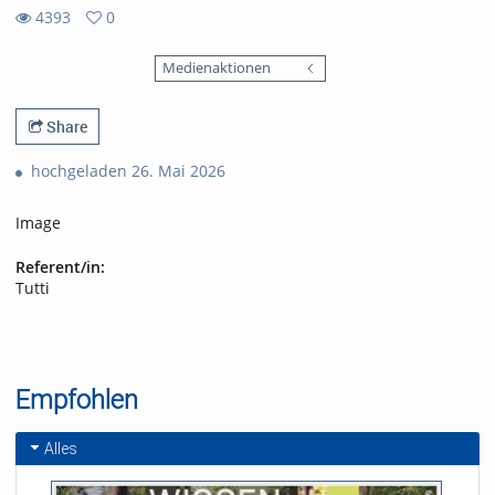
4393
0
0
4393
favorites
Medienaktionen
views
Share
hochgeladen 26. Mai 2026
Image
Referent/in:
Tutti
Empfohlen
Alles