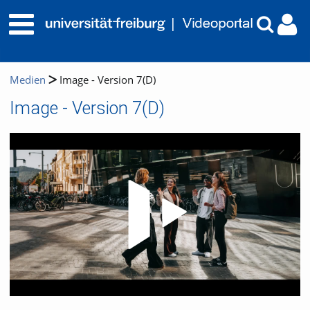
Medien
Image - Version 7(D)
Image - Version 7(D)
Video