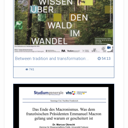
Between tradition and transformation: how owners, advisers and institutions co-create knowledge for resilient forests in Europe
54:13 duration
54:13
741
741
views