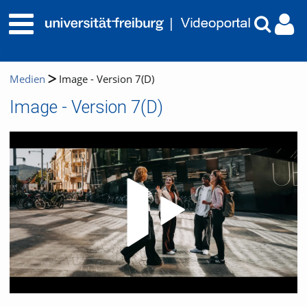
Medien
Image - Version 7(D)
Image - Version 7(D)
Video