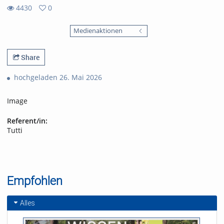
4430
0
0
4430
favorites
Medienaktionen
views
Share
hochgeladen 26. Mai 2026
Image
Referent/in:
Tutti
Empfohlen
Alles