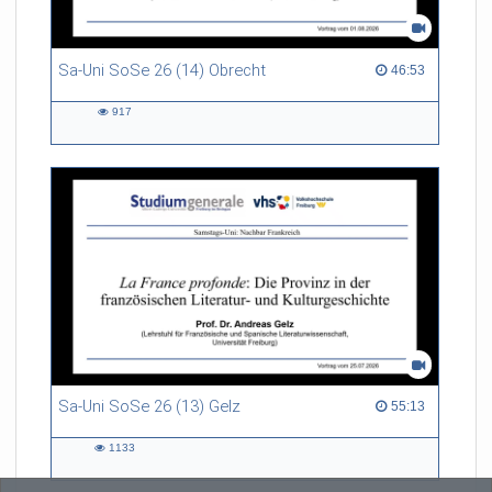
Sa-Uni SoSe 26 (14) Obrecht
46:53 duration
46:53
917
917
views
Sa-Uni SoSe 26 (13) Gelz
55:13 duration
55:13
1133
1133
views