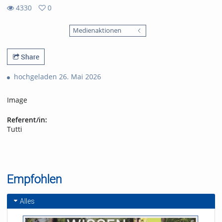
4330
0
0
4330
favorites
Medienaktionen
views
Share
hochgeladen 26. Mai 2026
Image
Referent/in:
Tutti
Empfohlen
Alles