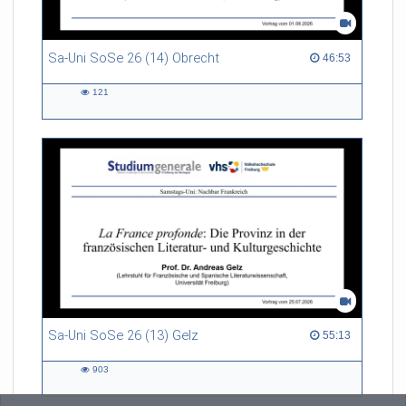
Sa-Uni SoSe 26 (14) Obrecht
46:53 duration
46:53
121
121
views
Sa-Uni SoSe 26 (13) Gelz
55:13 duration
55:13
903
903
views