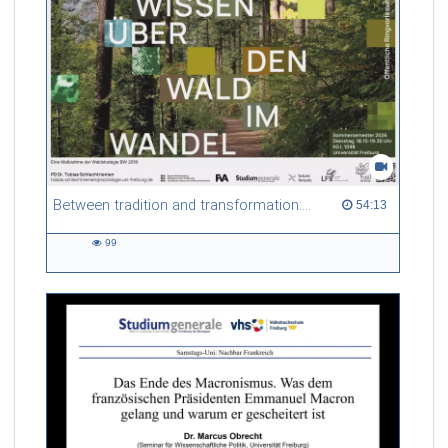
Between tradition and transformation: how owners, advisers and institutions co-create knowledge for resilient forests in Europe
54:13 duration
54:13
99
99
views