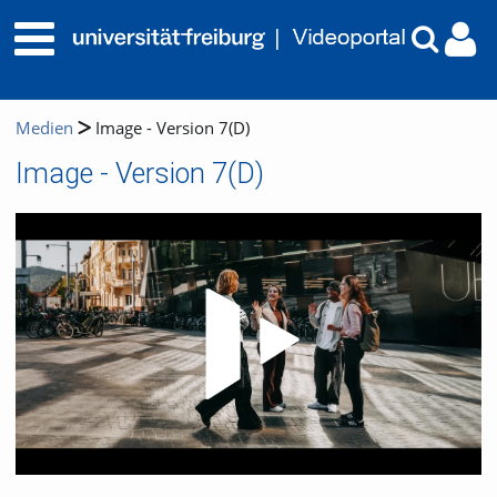
Medien
Image - Version 7(D)
Image - Version 7(D)
Video