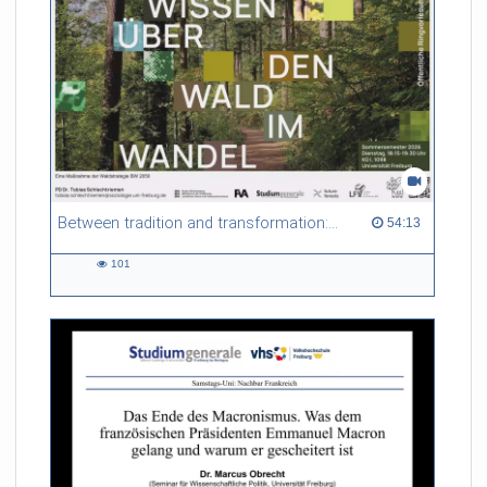
Between tradition and transformation: how owners, advisers and institutions co-create knowledge for resilient forests in Europe
54:13 duration
54:13
101
101
views