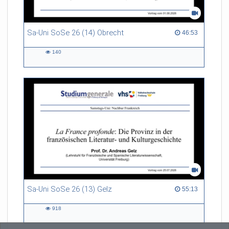
Sa-Uni SoSe 26 (14) Obrecht
46:53 duration
46:53
140
140
views
Sa-Uni SoSe 26 (13) Gelz
55:13 duration
55:13
918
918
views