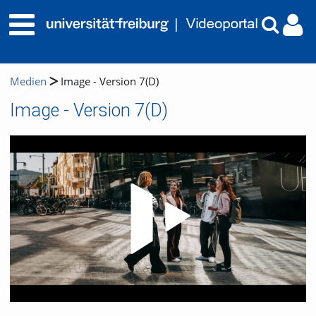
Medien
Image - Version 7(D)
Image - Version 7(D)
Video