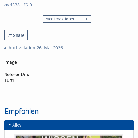
4338
0
0
4338
favorites
Medienaktionen
views
Share
hochgeladen 26. Mai 2026
Image
Referent/in:
Tutti
Empfohlen
Alles