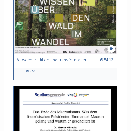
Between tradition and transformation: how owners, advisers and institutions co-create knowledge for resilient forests in Europe
54:13 duration
54:13
263
263
views