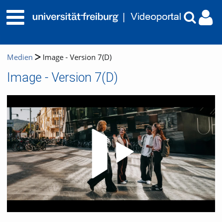
Medien
Image - Version 7(D)
Image - Version 7(D)
Video