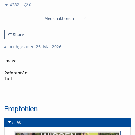
4382
0
0
4382
favorites
Medienaktionen
views
Share
hochgeladen 26. Mai 2026
Image
Referent/in:
Tutti
Empfohlen
Alles