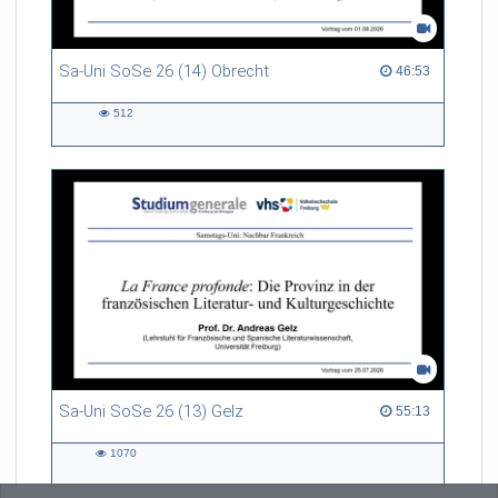
Sa-Uni SoSe 26 (14) Obrecht
46:53 duration
46:53
512
512
views
Sa-Uni SoSe 26 (13) Gelz
55:13 duration
55:13
1070
1070
views