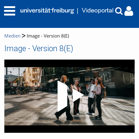
Medien
Image - Version 8(E)
Image - Version 8(E)
Video