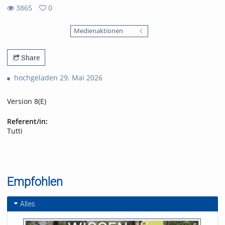
3865
0
0
3865
favorites
Medienaktionen
views
Share
hochgeladen 29. Mai 2026
Version 8(E)
Referent/in:
Tutti
Empfohlen
Alles