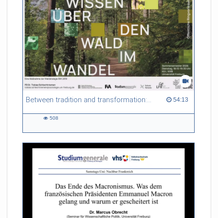
Between tradition and transformation: how owners, advisers and institutions co-create knowledge for resilient forests in Europe
54:13 duration
54:13
508
508
views