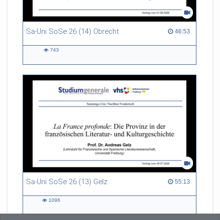
Sa-Uni SoSe 26 (14) Obrecht
46:53 duration
46:53
743
743
views
Sa-Uni SoSe 26 (13) Gelz
55:13 duration
55:13
1096
1096
views