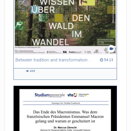
Between tradition and transformation: how owners, advisers and institutions co-create knowledge for resilient forests in Europe
54:13 duration
54:13
469
469
views