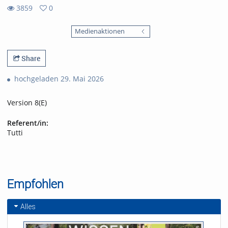
3859
0
0
3859
favorites
Medienaktionen
views
Share
hochgeladen 29. Mai 2026
Version 8(E)
Referent/in:
Tutti
Empfohlen
Alles