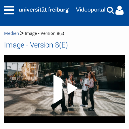
Medien
Image - Version 8(E)
Image - Version 8(E)
Video