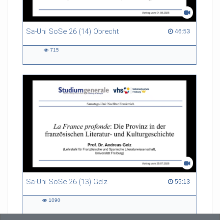
Sa-Uni SoSe 26 (14) Obrecht
46:53 duration
46:53
715
715
views
Sa-Uni SoSe 26 (13) Gelz
55:13 duration
55:13
1090
1090
views