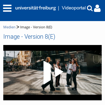
Medien
Image - Version 8(E)
Image - Version 8(E)
Video