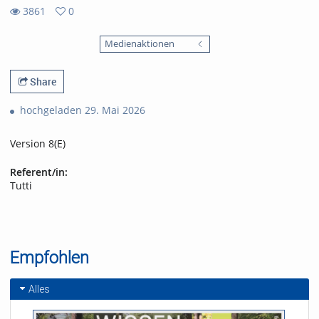
3861
0
0
3861
favorites
Medienaktionen
views
Share
hochgeladen 29. Mai 2026
Version 8(E)
Referent/in:
Tutti
Empfohlen
Alles