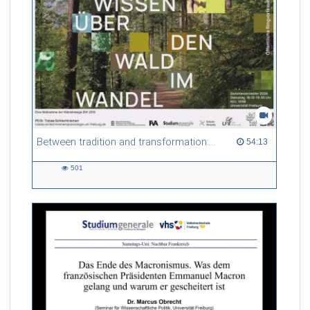
Between tradition and transformation: how owners, advisers and institutions co-create knowledge for resilient forests in Europe
54:13 duration
54:13
501
501
views