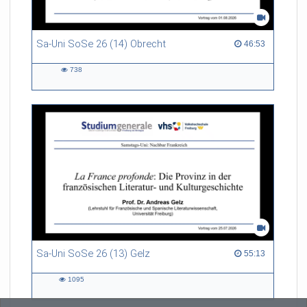
Sa-Uni SoSe 26 (14) Obrecht
46:53 duration
46:53
738
738
views
Sa-Uni SoSe 26 (13) Gelz
55:13 duration
55:13
1095
1095
views