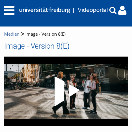
Medien
Image - Version 8(E)
Image - Version 8(E)
Video