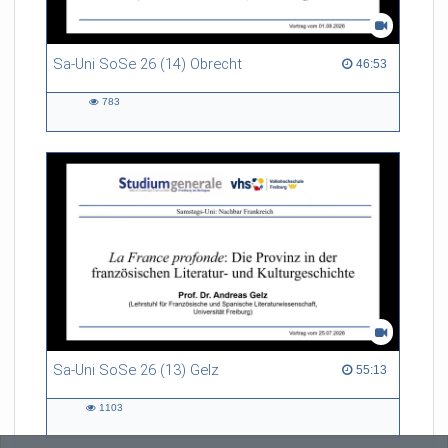
Sa-Uni SoSe 26 (14) Obrecht
46:53 duration
46:53
783
783
views
Sa-Uni SoSe 26 (13) Gelz
55:13 duration
55:13
1103
1103
views