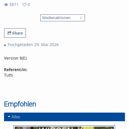
3871
0
0
3871
favorites
Medienaktionen
views
Share
hochgeladen 29. Mai 2026
Version 8(E)
Referent/in:
Tutti
Empfohlen
Alles