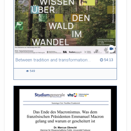
Between tradition and transformation: how owners, advisers and institutions co-create knowledge for resilient forests in Europe
54:13 duration
54:13
549
549
views