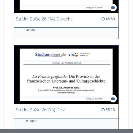
Sa-Uni SoSe 26 (14) Obrecht
46:53 duration
46:53
502
502
views
Sa-Uni SoSe 26 (13) Gelz
55:13 duration
55:13
1065
1065
views