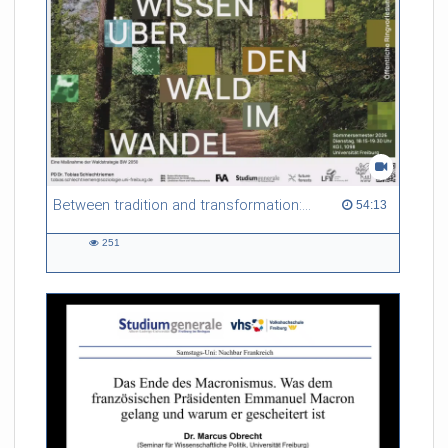
Between tradition and transformation: how owners, advisers and institutions co-create knowledge for resilient forests in Europe
54:13 duration
54:13
251
251
views