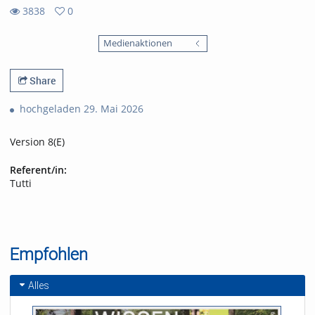
3838
0
0
3838
favorites
Medienaktionen
views
Share
hochgeladen 29. Mai 2026
Version 8(E)
Referent/in:
Tutti
Empfohlen
Alles