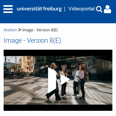
Medien
Image - Version 8(E)
Image - Version 8(E)
Video