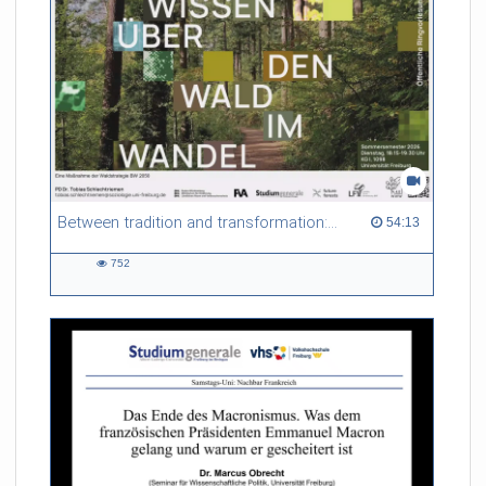
Between tradition and transformation: how owners, advisers and institutions co-create knowledge for resilient forests in Europe
54:13 duration
54:13
752
752
views