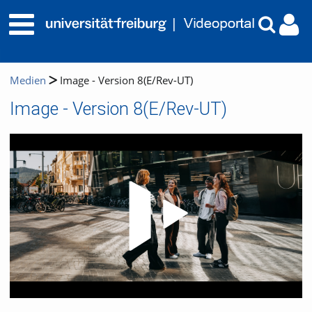
Medien
Image - Version 8(E/Rev-UT)
Image - Version 8(E/Rev-UT)
Video