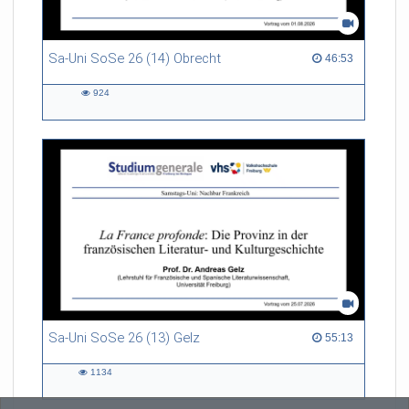
Sa-Uni SoSe 26 (14) Obrecht
46:53 duration
46:53
924
924
views
Sa-Uni SoSe 26 (13) Gelz
55:13 duration
55:13
1134
1134
views