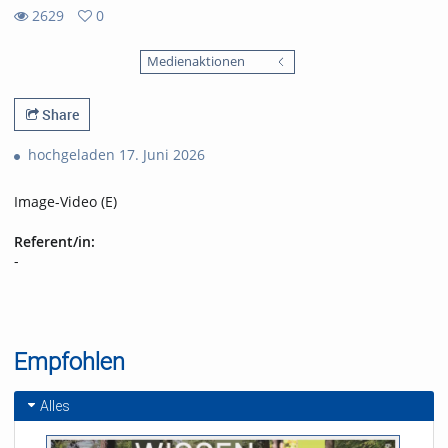
2629
0
0
2629
favorites
Medienaktionen
views
Share
hochgeladen 17. Juni 2026
Image-Video (E)
Referent/in:
-
Empfohlen
Alles