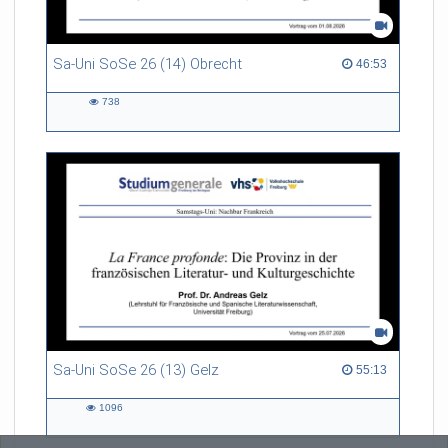
Sa-Uni SoSe 26 (14) Obrecht
46:53 duration
46:53
738
738
views
Sa-Uni SoSe 26 (13) Gelz
55:13 duration
55:13
1096
1096
views