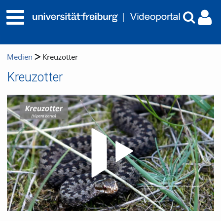
Medien
Kreuzotter
Kreuzotter
Video