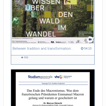
Between tradition and transformation: how owners, advisers and institutions co-create knowledge for resilient forests in Europe
54:13 duration
54:13
502
502
views