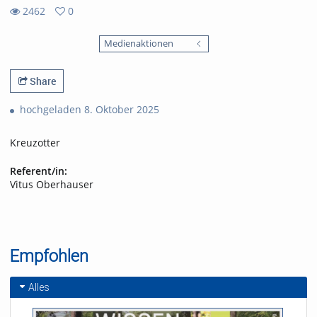
2462
0
0
2462
favorites
Medienaktionen
views
Share
hochgeladen 8. Oktober 2025
Kreuzotter
Referent/in:
Vitus Oberhauser
Empfohlen
Alles