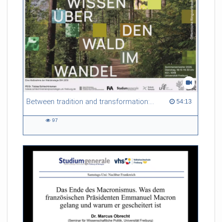
Between tradition and transformation: how owners, advisers and institutions co-create knowledge for resilient forests in Europe
54:13 duration
54:13
97
97
views