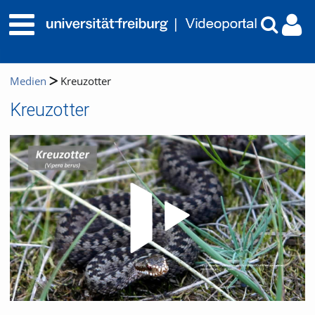
Medien
Kreuzotter
Kreuzotter
Video