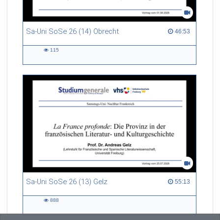
Sa-Uni SoSe 26 (14) Obrecht
46:53 duration
46:53
115
115
views
Sa-Uni SoSe 26 (13) Gelz
55:13 duration
55:13
888
888
views