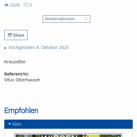
2428
0
0
2428
favorites
Medienaktionen
views
Share
hochgeladen 8. Oktober 2025
Kreuzotter
Referent/in:
Vitus Oberhauser
Empfohlen
Alles