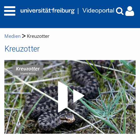
Medien
Kreuzotter
Kreuzotter
Video