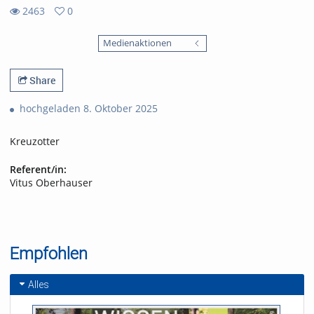
2463
0
0
2463
favorites
Medienaktionen
views
Share
hochgeladen 8. Oktober 2025
Kreuzotter
Referent/in:
Vitus Oberhauser
Empfohlen
Alles