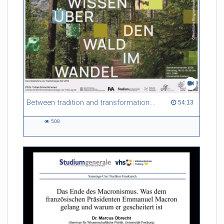
Between tradition and transformation: how owners, advisers and institutions co-create knowledge for resilient forests in Europe
54:13 duration
54:13
508
508
views