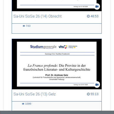
Sa-Uni SoSe 26 (14) Obrecht
46:53 duration
46:53
743
743
views
Sa-Uni SoSe 26 (13) Gelz
55:13 duration
55:13
1096
1096
views