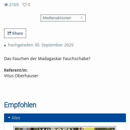
2169
0
0
2169
favorites
Medienaktionen
views
Share
hochgeladen 30. September 2025
Das Fauchen der Madagaskar Fauchschabe?
Referent/in:
Vitus Oberhauser
Empfohlen
Alles