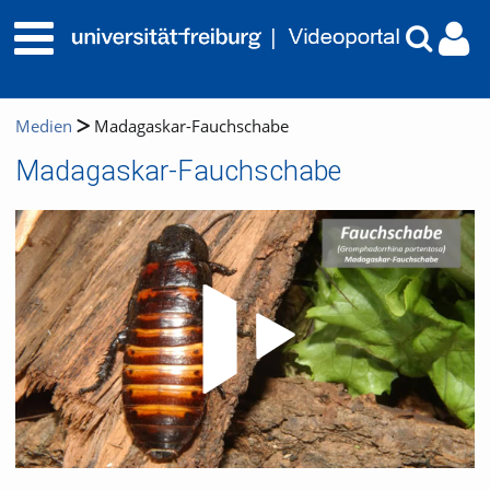
Medien
Madagaskar-Fauchschabe
Madagaskar-Fauchschabe
Video