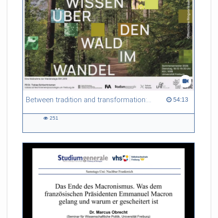
Between tradition and transformation: how owners, advisers and institutions co-create knowledge for resilient forests in Europe
54:13 duration
54:13
251
251
views