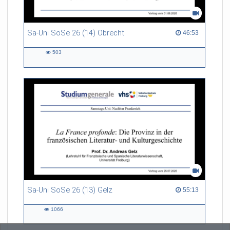
Sa-Uni SoSe 26 (14) Obrecht
46:53 duration
46:53
503
503
views
Sa-Uni SoSe 26 (13) Gelz
55:13 duration
55:13
1066
1066
views