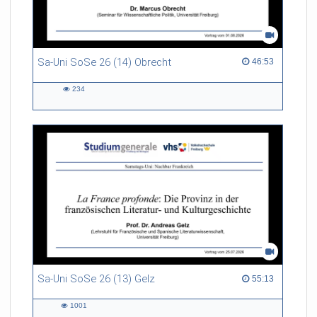
Sa-Uni SoSe 26 (14) Obrecht
46:53 duration
46:53
234
234
views
Sa-Uni SoSe 26 (13) Gelz
55:13 duration
55:13
1001
1001