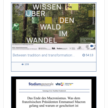
friction. Memory effects are also present for non-equilibrium
systems. After removing slow and periodic trends from the
data by filtering, the GLE can be used to predict
complex phenomena such as weather data at a fraction of the
numerical cost of machine-learning methods.
Referent/in:
Roland Netz
Between tradition and transformation: how owners, advisers and institutions co-create knowledge for resilient forests in Europe
54:13 duration
54:13
109
109
views