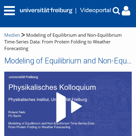
Medien
Modeling of Equilibrium and Non-Equilibrium
Time-Series Data: From Protein Folding to Weather
Forecasting
Modeling of Equilibrium and Non-Equilibrium Time-Series Data: From Protein Folding to Weather Forecasting
Video